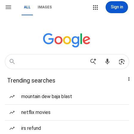
Sign in
ALL
IMAGES
Trending searches
mountain dew baja blast
netflix movies
irs refund