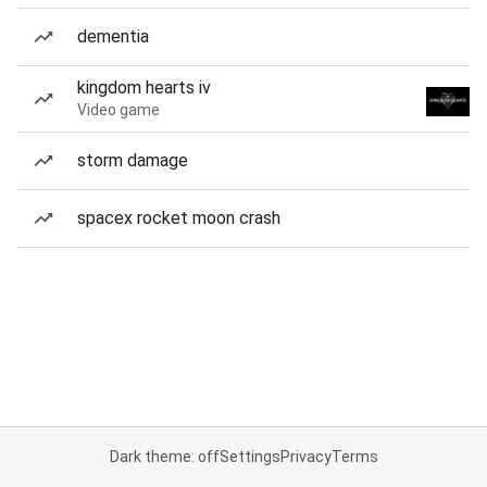
dementia
kingdom hearts iv
Video game
storm damage
spacex rocket moon crash
Dark theme: off
Settings
Privacy
Terms