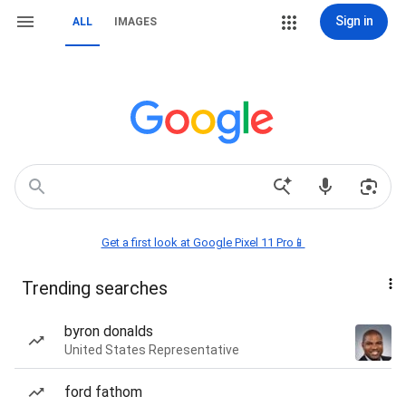
Sign in
ALL
IMAGES
Get a first look at Google Pixel 11 Pro📱
Trending searches
byron donalds
United States Representative
ford fathom