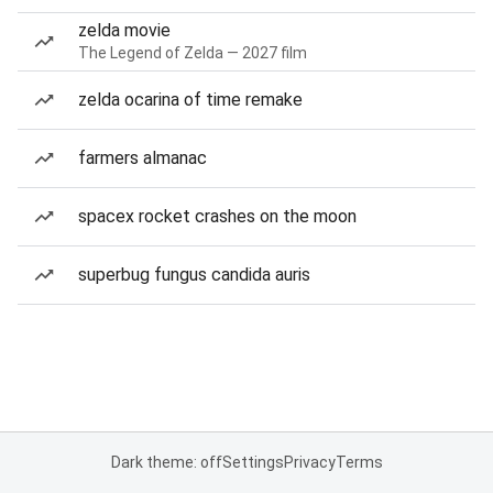
zelda movie
The Legend of Zelda — 2027 film
zelda ocarina of time remake
farmers almanac
spacex rocket crashes on the moon
superbug fungus candida auris
Dark theme: off
Settings
Privacy
Terms