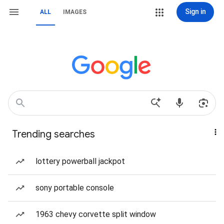
Sign in
ALL
IMAGES
Trending searches
lottery powerball jackpot
sony portable console
1963 chevy corvette split window