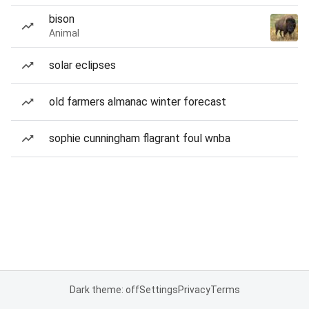
bison
Animal
solar eclipses
old farmers almanac winter forecast
sophie cunningham flagrant foul wnba
Dark theme: off
Settings
Privacy
Terms