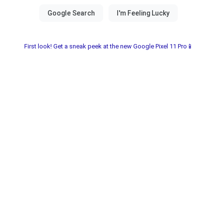
First look! Get a sneak peek at the new Google Pixel 11 Pro📱