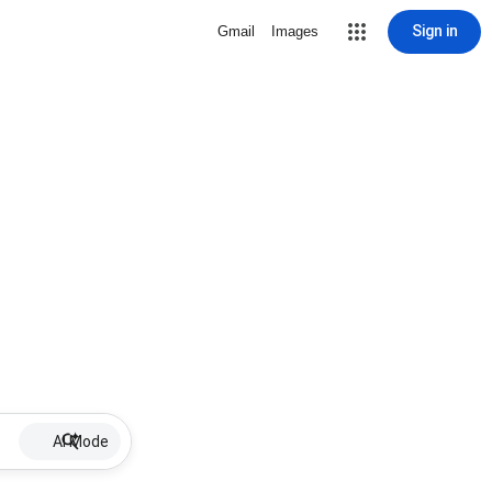
Sign in
Gmail
Images
AI Mode