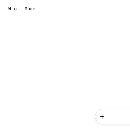
About
Store