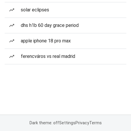
solar eclipses
dhs h1b 60 day grace period
apple iphone 18 pro max
ferencváros vs real madrid
Dark theme: off
Settings
Privacy
Terms