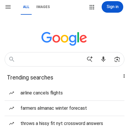
Sign in
ALL
IMAGES
Trending searches
airline cancels flights
farmers almanac winter forecast
throws a hissy fit nyt crossword answers