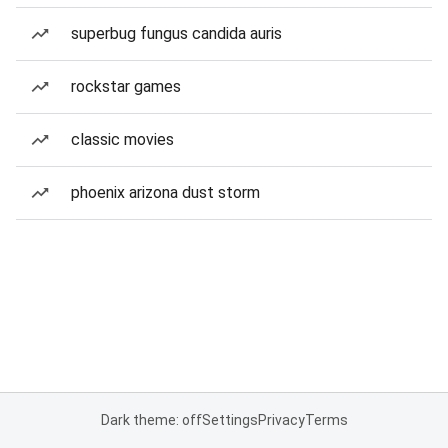
superbug fungus candida auris
rockstar games
classic movies
phoenix arizona dust storm
Dark theme: off
Settings
Privacy
Terms