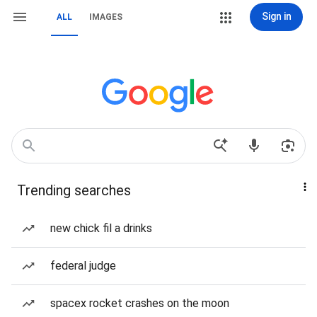
Sign in
ALL
IMAGES
Trending searches
new chick fil a drinks
federal judge
spacex rocket crashes on the moon