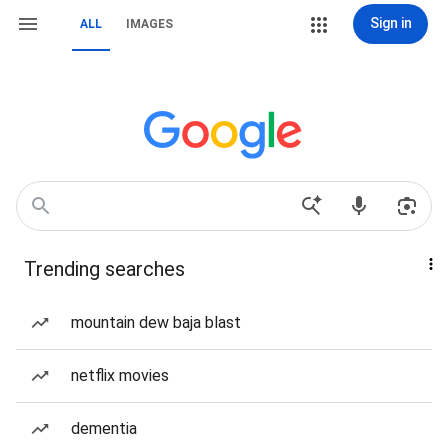
Sign in
ALL
IMAGES
Trending searches
mountain dew baja blast
netflix movies
dementia