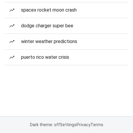
spacex rocket moon crash
dodge charger super bee
winter weather predictions
puerto rico water crisis
Dark theme: off
Settings
Privacy
Terms