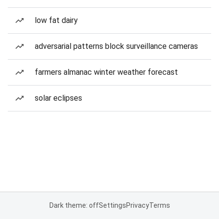
low fat dairy
adversarial patterns block surveillance cameras
farmers almanac winter weather forecast
solar eclipses
Dark theme: off
Settings
Privacy
Terms