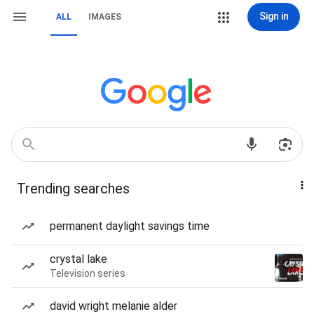
Sign in
ALL
IMAGES
Trending searches
permanent daylight savings time
crystal lake
Television series
david wright melanie alder