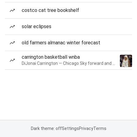
costco cat tree bookshelf
solar eclipses
old farmers almanac winter forecast
carrington basketball wnba
DiJonai Carrington — Chicago Sky forward and guard
Dark theme: off
Settings
Privacy
Terms