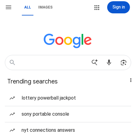
Sign in
ALL
IMAGES
Trending searches
lottery powerball jackpot
sony portable console
nyt connections answers