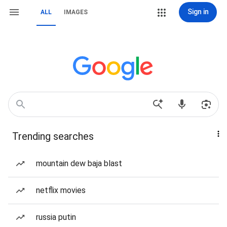
Sign in
ALL
IMAGES
Trending searches
mountain dew baja blast
netflix movies
russia putin