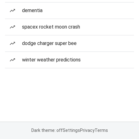
dementia
spacex rocket moon crash
dodge charger super bee
winter weather predictions
Dark theme: off
Settings
Privacy
Terms