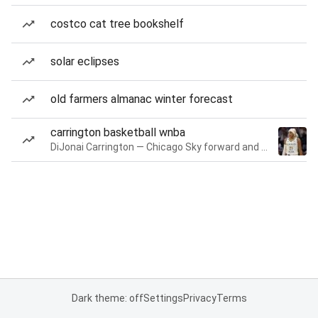
costco cat tree bookshelf
solar eclipses
old farmers almanac winter forecast
carrington basketball wnba
DiJonai Carrington — Chicago Sky forward and guard
Dark theme: off
Settings
Privacy
Terms