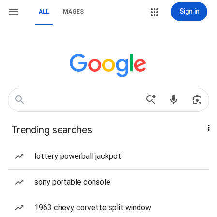
Sign in
ALL
IMAGES
Trending searches
lottery powerball jackpot
sony portable console
1963 chevy corvette split window